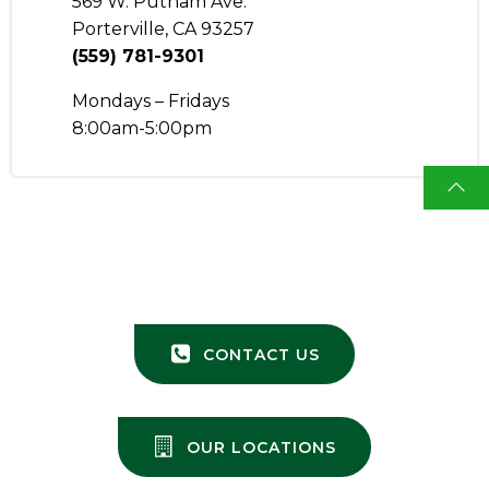
569 W. Putnam Ave.
Porterville, CA 93257
(559) 781-9301
Mondays – Fridays
8:00am-5:00pm
CONTACT US
OUR LOCATIONS