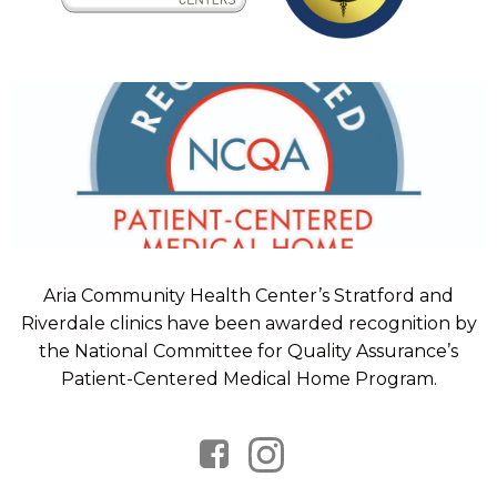
Aria Community Health Center’s Stratford and
Riverdale clinics have been awarded recognition by
the National Committee for Quality Assurance’s
Patient-Centered Medical Home Program.