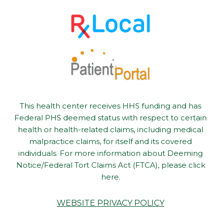
This health center receives HHS funding and has
Federal PHS deemed status with respect to certain
health or health-related claims, including medical
malpractice claims, for itself and its covered
individuals. For more information about Deeming
Notice/Federal Tort Claims Act (FTCA), please click
here.
WEBSITE PRIVACY POLICY