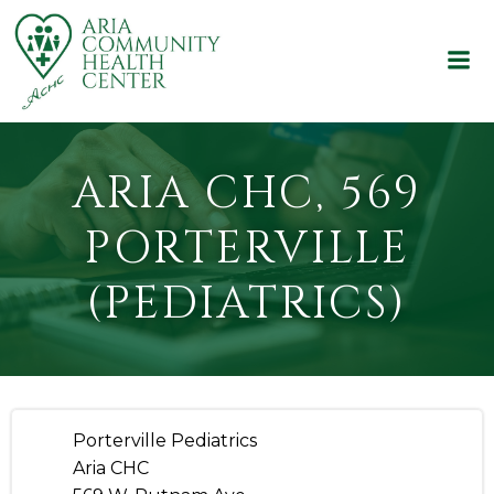
Skip
to
content
ARIA CHC, 569
PORTERVILLE
(PEDIATRICS)
Porterville Pediatrics
Aria CHC