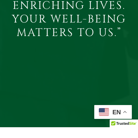
ENRICHING LIVES.
YOUR WELL-BEING
MATTERS TO US.”
EN