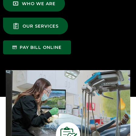
WHO WE ARE
OUR SERVICES
PAY BILL ONLINE