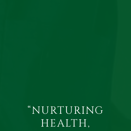
“NURTURING
HEALTH,