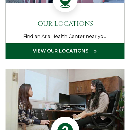
OUR LOCATIONS
Find an Aria Health Center near you
VIEW OUR LOCATIONS