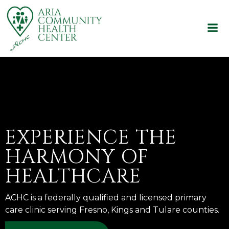
Skip
to
content
EXPERIENCE THE
HARMONY OF
HEALTHCARE
ACHC is a federally qualified and licensed primary
care clinic serving Fresno, Kings and Tulare counties.