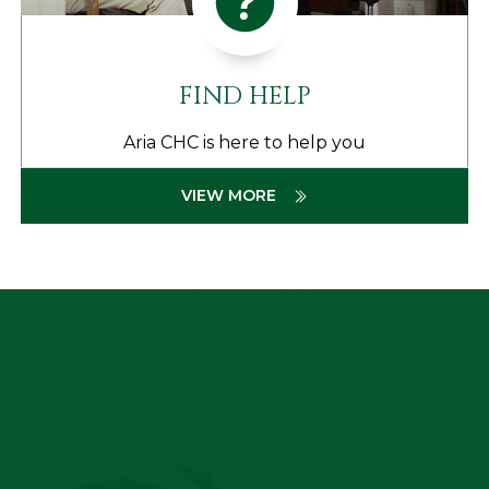
FIND HELP
Aria CHC is here to help you
VIEW MORE