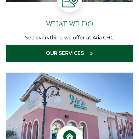
WHAT WE DO
See everything we offer at Aria CHC
OUR SERVICES